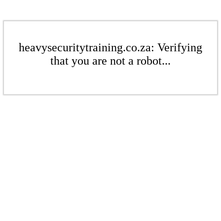
heavysecuritytraining.co.za: Verifying
that you are not a robot...