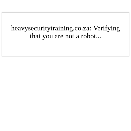
heavysecuritytraining.co.za: Verifying
that you are not a robot...