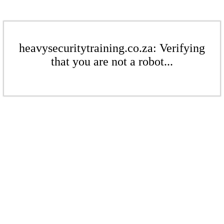
heavysecuritytraining.co.za: Verifying
that you are not a robot...