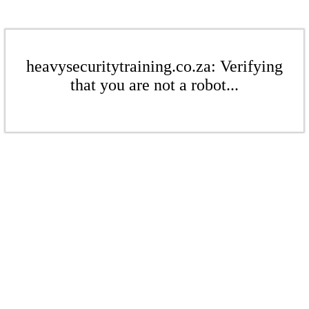
heavysecuritytraining.co.za: Verifying
that you are not a robot...