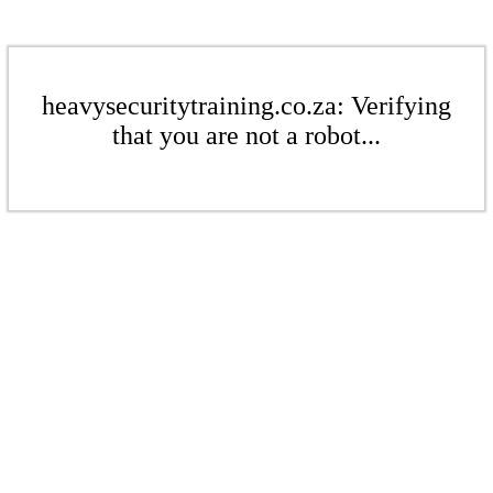
heavysecuritytraining.co.za: Verifying
that you are not a robot...