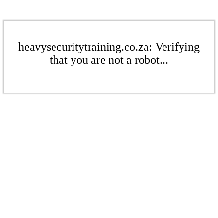
heavysecuritytraining.co.za: Verifying
that you are not a robot...