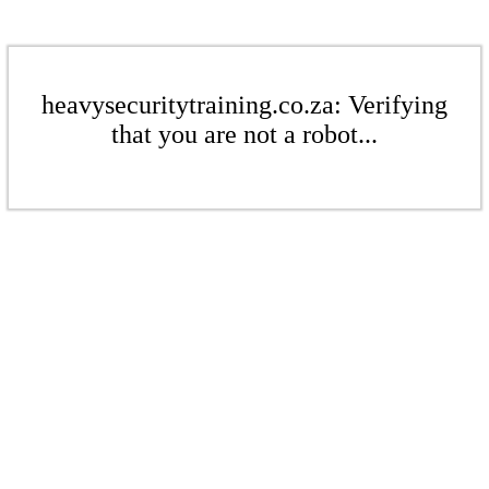
heavysecuritytraining.co.za: Verifying
that you are not a robot...