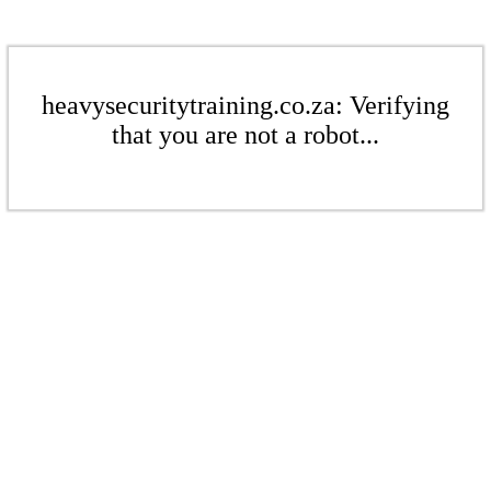
heavysecuritytraining.co.za: Verifying
that you are not a robot...