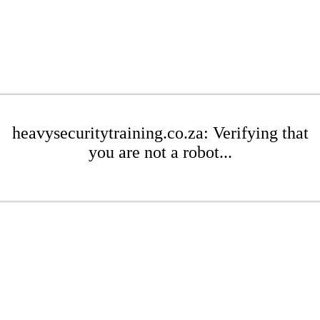
heavysecuritytraining.co.za: Verifying that
you are not a robot...